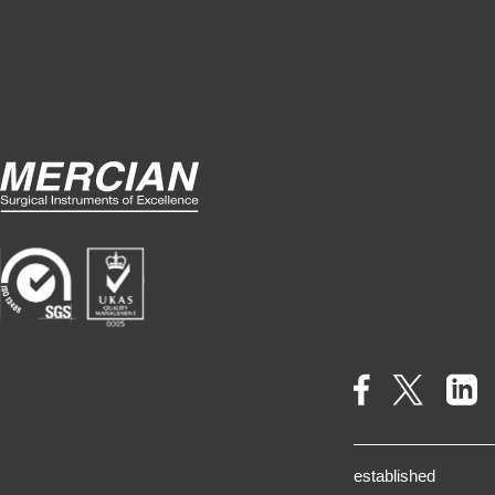
Set
established