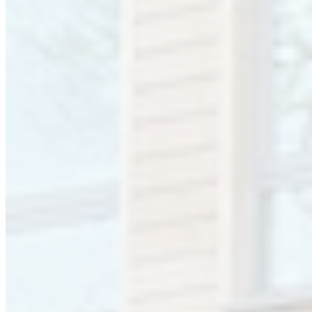
Bromsgrove. This central location, close to the motorway network,
makes us ideally situated to serve our customers throughout the UK
and Ireland.
We have experienced sales representation to support our customers
throughout the UK and Ireland.