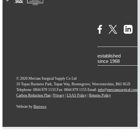
established
since 1968
© 2020 Mercian Surgical Supply Co Ltd
10 Topaz Business Park, Topaz Way, Bromsgrove, Worcestershire, B61 0GD
Telephone: 0844 879 1133 Fax: 0844 879 1155 Email:
info@merciansurgical.com
Carbon Reduction Plan
|
Privacy
|
LSAS Policy
|
Returns Policy
Website by
Burrows