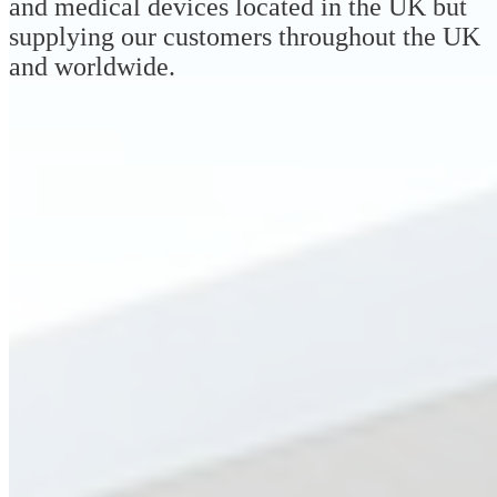
and medical devices located in the UK but
supplying our customers throughout the UK
and worldwide.