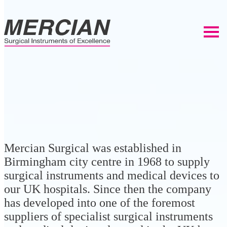
Mercian Surgical was established in
Birmingham city centre in 1968 to supply
surgical instruments and medical devices to
our UK hospitals. Since then the company
has developed into one of the foremost
suppliers of specialist surgical instruments