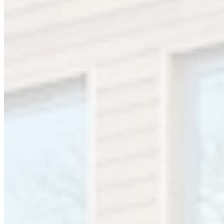
We moved in 1985 to premises outside Birmingham city centre and
have grown into a major supplier of specialist surgical
instrumentation and equipment supplying hospitals throughout the
UK and Ireland with a reputation for high quality surgical
instrumentation.
In 2011 Mercian moved to a new modern office building in