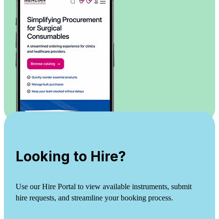
Looking to Hire?
Use our Hire Portal to view available instruments, submit
hire requests, and streamline your booking process.