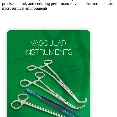
precise control, and enduring performance even in the most delicate
microsurgical environments.