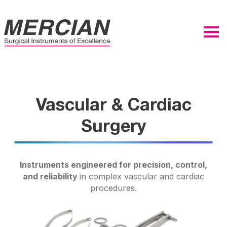
Vascular & Cardiac
Surgery
Instruments engineered for precision, control,
and reliability
in complex vascular and cardiac
procedures.