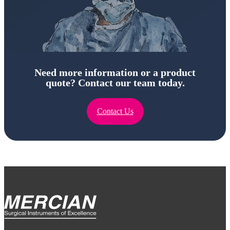
Need more information or a product
quote? Contact our team today.
Contact Us