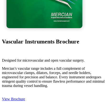
Vascular Instruments Brochure
Designed for microvascular and open vascular surgery.
Mercian’s vascular range includes a full complement of
microvascular clamps, dilators, forceps, and needle holders,
engineered for precision and balance. Every instrument undergoes
stringent quality control to ensure flawless performance and minimal
trauma during vessel handling.
View Brochure