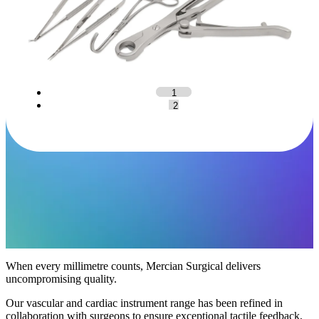
1
2
When every millimetre counts, Mercian Surgical delivers
uncompromising quality.
Our vascular and cardiac instrument range has been refined in
collaboration with surgeons to ensure exceptional tactile feedback,