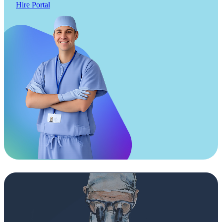
Hire Portal