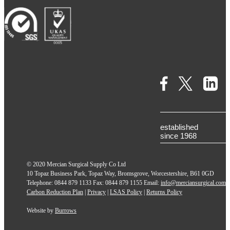
established
since 1968
© 2020 Mercian Surgical Supply Co Ltd
10 Topaz Business Park, Topaz Way, Bromsgrove, Worcestershire, B61 0GD
Telephone: 0844 879 1133 Fax: 0844 879 1155 Email:
info@merciansurgical.com
Carbon Reduction Plan
|
Privacy
|
LSAS Policy
|
Returns Policy
Website by
Burrows