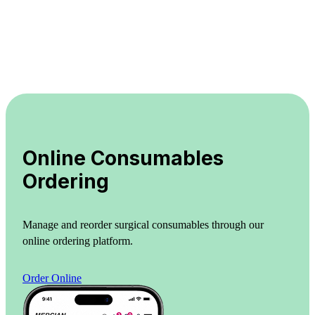
Online Consumables
Ordering
Manage and reorder surgical consumables through our
online ordering platform.
Order Online