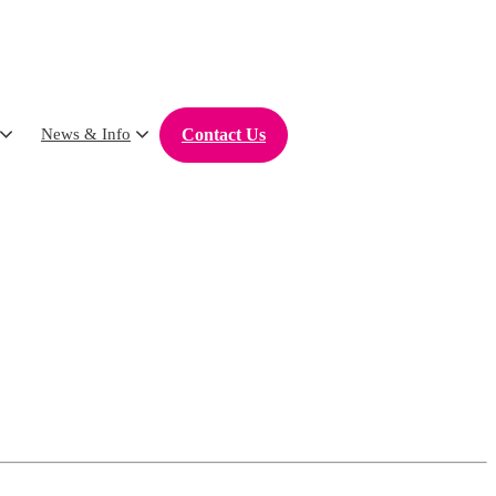
Contact Us
News & Info