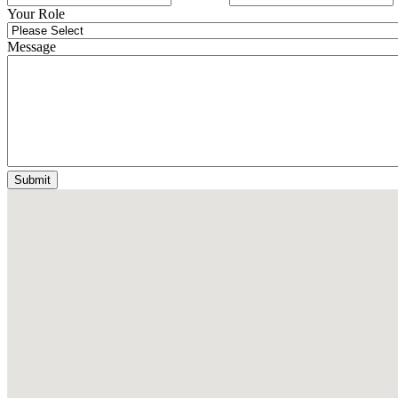
Your Role
Message