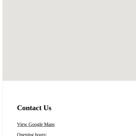
Contact Us
View Google Maps
Opening hours: