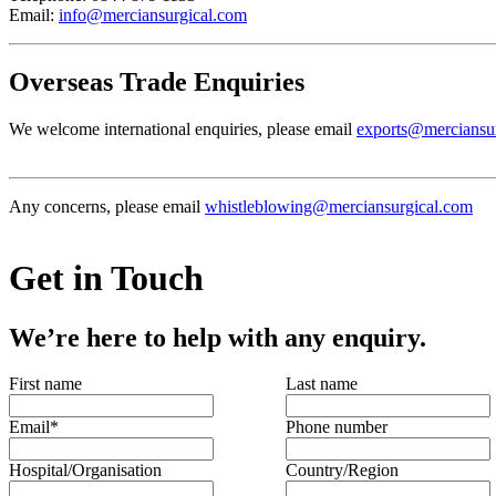
Email:
info@merciansurgical.com
Overseas Trade Enquiries
We welcome international enquiries, please email
exports@merciansu
Any concerns, please email
whistleblowing@merciansurgical.com
Get in Touch
We’re here to help with any enquiry.
First name
Last name
Email
*
Phone number
Hospital/Organisation
Country/Region