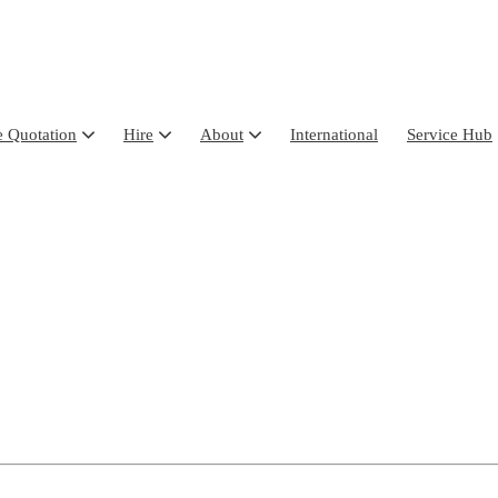
e Quotation
Hire
About
International
Service Hub