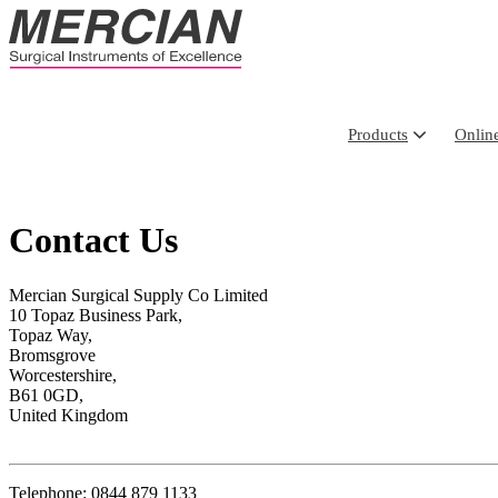
Products
Onlin
Contact Us
Mercian Surgical Supply Co Limited
10 Topaz Business Park,
Topaz Way,
Bromsgrove
Worcestershire,
B61 0GD,
United Kingdom
Telephone: 0844 879 1133