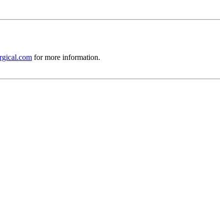
rgical.com
for more information.