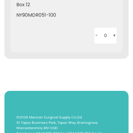
Box 12
NY90MDR051-100
-
+
©2026
Mercian Surgical Supply Co Ltd
10 Topaz Business Park, Topaz Way, Bromsgrove,
Worcestershire, B61 0GD