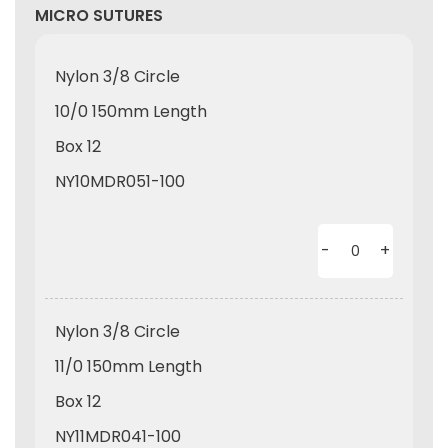
MICRO SUTURES
Nylon 3/8 Circle
10/0 150mm Length
Box 12
NY10MDR051-100
-
+
Nylon 3/8 Circle
11/0 150mm Length
Box 12
NY11MDR041-100