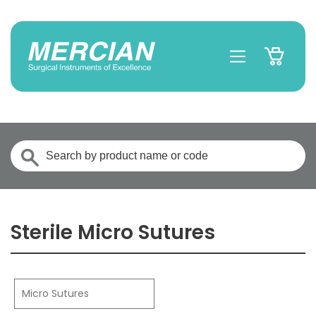
Sterile Micro Sutures
Micro Sutures