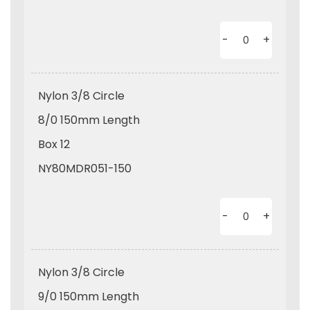
-
+
Nylon 3/8 Circle
8/0 150mm Length
Box 12
NY80MDR051-150
-
+
Nylon 3/8 Circle
9/0 150mm Length