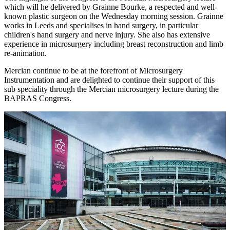
which will he delivered by Grainne Bourke, a respected and well-
known plastic surgeon on the Wednesday morning session. Grainne
works in Leeds and specialises in hand surgery, in particular
children's hand surgery and nerve injury. She also has extensive
experience in microsurgery including breast reconstruction and limb
re-animation.
Mercian continue to be at the forefront of Microsurgery
Instrumentation and are delighted to continue their support of this
sub speciality through the Mercian microsurgery lecture during the
BAPRAS Congress.