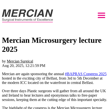
Mercian Microsurgery lecture
2025
by
Mercian Surgical
Aug 20, 2025, 12:21:59 PM
Mercian are again sponsoring the annual
#BAPRAS Congress 2025
hosted in the exciting city of Belfast, from 3rd to 5th December at
the modern ICC located on the waterfront in central Belfast.
Over three days Plastic surgeons will gather from all around the UK
and Ireland to hear lectures and eponymous talks to free-paper
sessions, keeping them at the cutting edge of this important specialty.
The highlight of the congress is the Mercian Microsurgery lecture